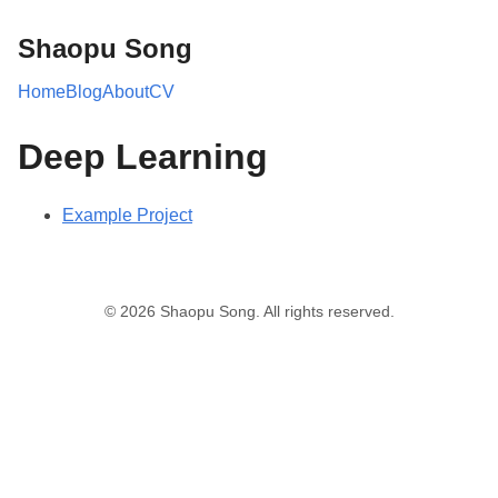
Shaopu Song
Home
Blog
About
CV
Deep Learning
Example Project
© 2026 Shaopu Song. All rights reserved.