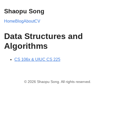
Shaopu Song
Home
Blog
About
CV
Data Structures and
Algorithms
CS 106x & UIUC CS 225
© 2026 Shaopu Song. All rights reserved.