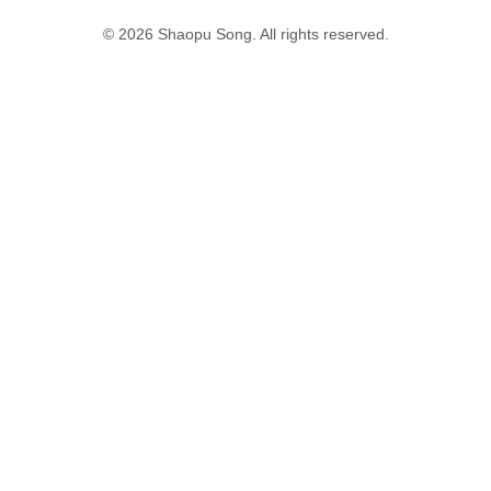
© 2026 Shaopu Song. All rights reserved.