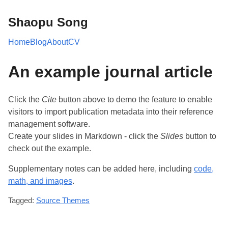
Shaopu Song
Home
Blog
About
CV
An example journal article
Click the
Cite
button above to demo the feature to enable
visitors to import publication metadata into their reference
management software.
Create your slides in Markdown - click the
Slides
button to
check out the example.
Supplementary notes can be added here, including
code,
math, and images
.
Tagged:
Source Themes