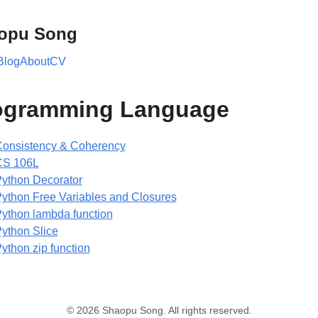
opu Song
Blog
About
CV
ogramming Language
onsistency & Coherency
CS 106L
ython Decorator
ython Free Variables and Closures
ython lambda function
ython Slice
ython zip function
© 2026 Shaopu Song. All rights reserved.