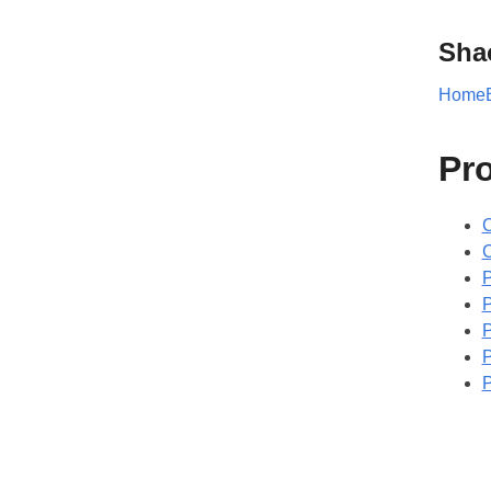
Sha
Home
Pr
C
P
P
P
P
P